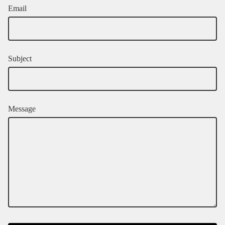
Email
Subject
Message