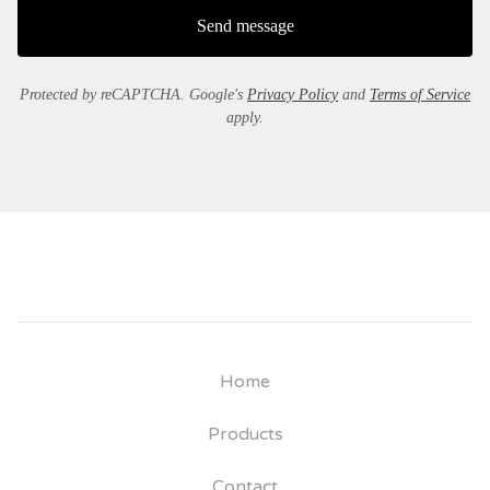
Send message
Protected by reCAPTCHA. Google's
Privacy Policy
and
Terms of Service
apply.
Home
Products
Contact