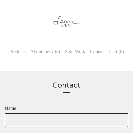
Products
About the Artist
Sold Work
Contact
Cart (
0
)
Contact
Name