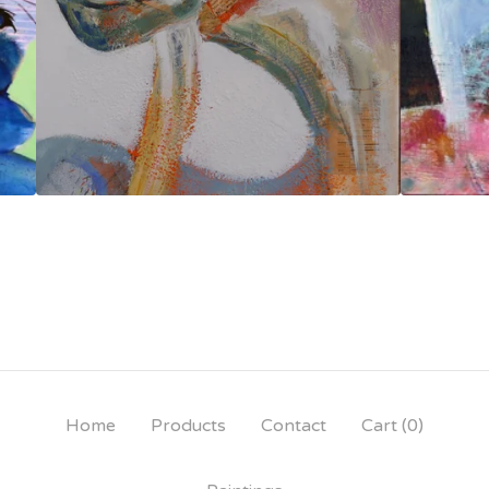
Home
Products
Contact
Cart (
0
)