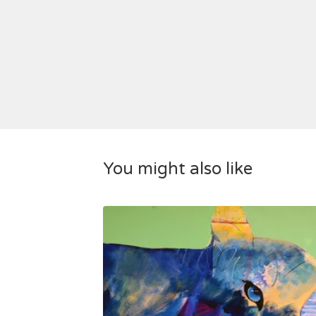
You might also like