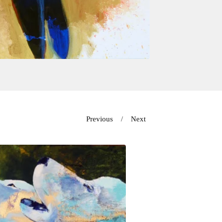
Previous
Next