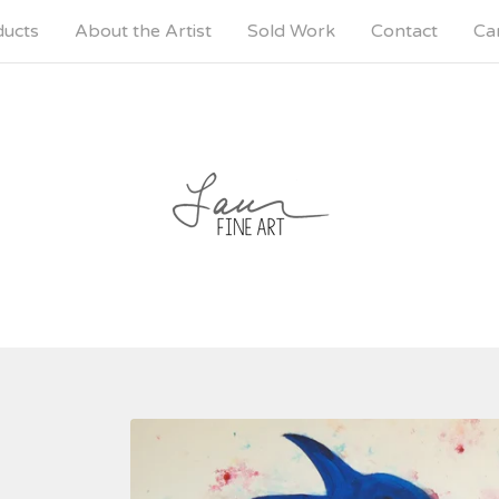
ducts
About the Artist
Sold Work
Contact
Car