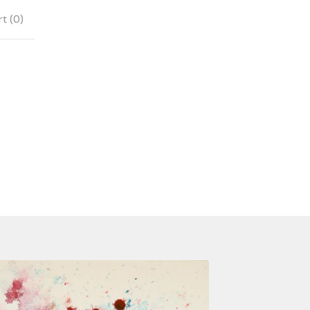
t (
0
)