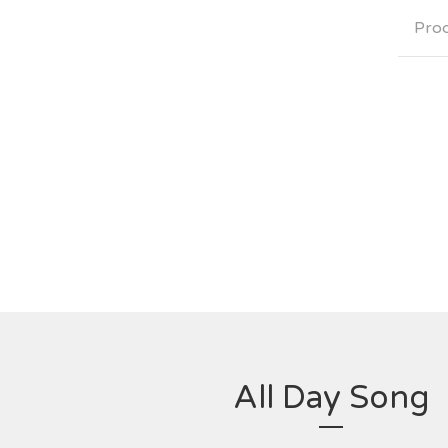
Pro
All Day Song