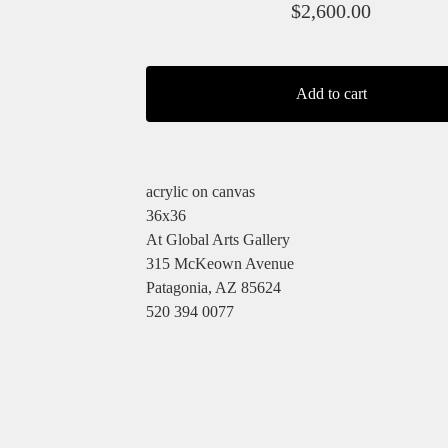
$
2,600.00
Add to cart
acrylic on canvas
36x36
At Global Arts Gallery
315 McKeown Avenue
Patagonia, AZ 85624
520 394 0077